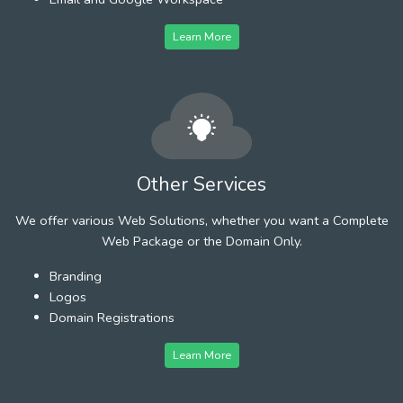
Learn More
Other Services
We offer various Web Solutions, whether you want a Complete
Web Package or the Domain Only.
Branding
Logos
Domain Registrations
Learn More