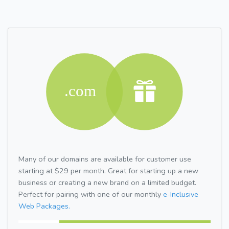
Many of our domains are available for customer use
starting at $29 per month. Great for starting up a new
business or creating a new brand on a limited budget.
Perfect for pairing with one of our monthly
e-Inclusive
Web Packages.