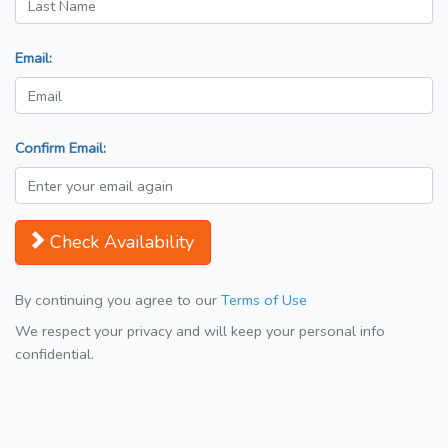
Email:
Confirm Email:
Check Availability
By continuing you agree to our
Terms of Use
We respect your privacy and will keep your personal info
confidential.