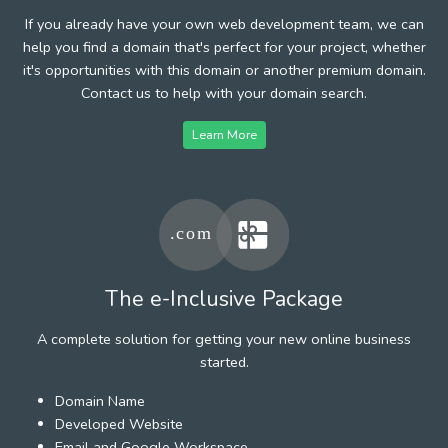
If you already have your own web development team, we can
help you find a domain that's perfect for your project, whether
it's opportunities with this domain or another premium domain.
Contact us to help with your domain search.
Learn More
The e-Inclusive Package
A complete solution for getting your new online business
started.
Domain Name
Developed Website
Email and Google Workspace