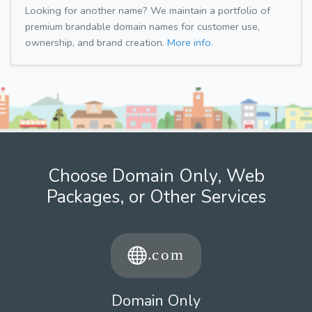
Looking for another name? We maintain a portfolio of
premium brandable domain names for customer use,
ownership, and brand creation.
More info.
Choose Domain Only, Web
Packages, or Other Services
Domain Only