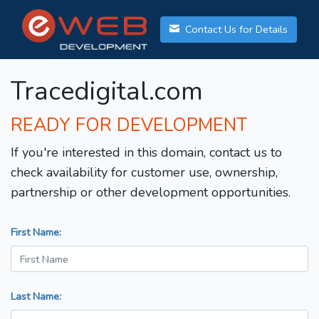
Contact Us for Details
Tracedigital.com
READY FOR DEVELOPMENT
If you're interested in this domain, contact us to
check availability for customer use, ownership,
partnership or other development opportunities.
First Name:
Last Name: